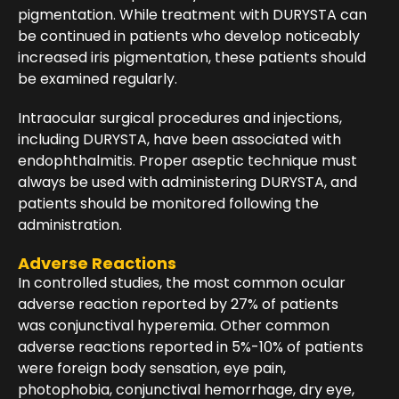
pigmentation. While treatment with DURYSTA can
be continued in patients who develop noticeably
increased iris pigmentation, these patients should
be examined regularly.
Intraocular surgical procedures and injections,
including DURYSTA, have been associated with
endophthalmitis. Proper aseptic technique must
always be used with administering DURYSTA, and
patients should be monitored following the
administration.
Adverse Reactions
In controlled studies, the most common ocular
adverse reaction reported by 27% of patients
was conjunctival hyperemia. Other common
adverse reactions reported in 5%-10% of patients
were foreign body sensation, eye pain,
photophobia, conjunctival hemorrhage, dry eye,