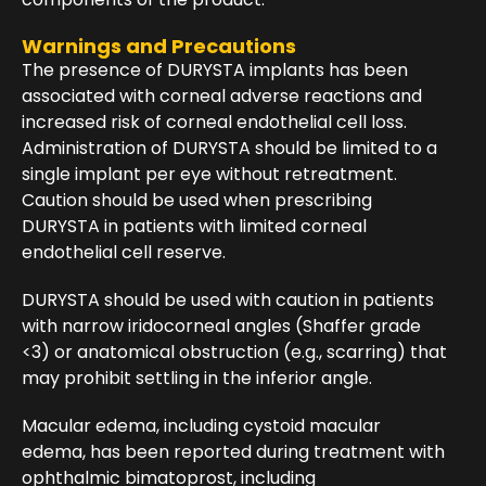
Warnings and Precautions
The presence of DURYSTA implants has been
associated with corneal adverse reactions and
increased risk of corneal endothelial cell loss.
Administration of DURYSTA should be limited to a
single implant per eye without retreatment.
Caution should be used when prescribing
DURYSTA in patients with limited corneal
endothelial cell reserve.
DURYSTA should be used with caution in patients
with narrow iridocorneal angles (Shaffer grade
<3) or anatomical obstruction (e.g., scarring) that
may prohibit settling in the inferior angle.
Macular edema, including cystoid macular
edema, has been reported during treatment with
ophthalmic bimatoprost, including