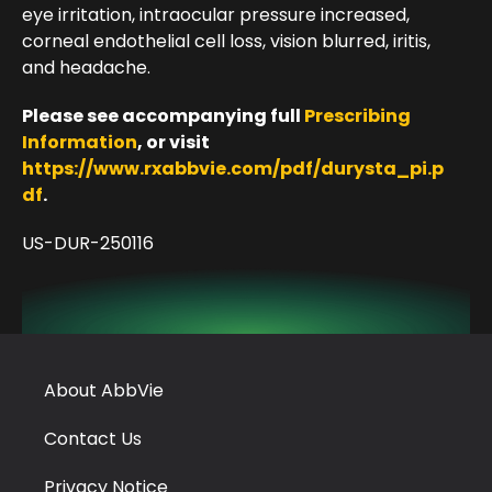
eye irritation, intraocular pressure increased,
corneal endothelial cell loss, vision blurred, iritis,
and headache.
Please see accompanying full
Prescribing
Information
, or visit
https://www.rxabbvie.com/pdf/durysta_pi.p
df
.
US-DUR-250116
About AbbVie
Contact Us
Privacy Notice