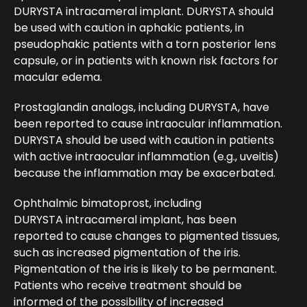
DURYSTA intracameral implant. DURYSTA should
be used with caution in aphakic patients, in
pseudophakic patients with a torn posterior lens
capsule, or in patients with known risk factors for
macular edema.
Prostaglandin analogs, including DURYSTA, have
been reported to cause intraocular inflammation.
DURYSTA should be used with caution in patients
with active intraocular inflammation (e.g., uveitis)
because the inflammation may be exacerbated.
Ophthalmic bimatoprost, including
DURYSTA intracameral implant, has been
reported to cause changes to pigmented tissues,
such as increased pigmentation of the iris.
Pigmentation of the iris is likely to be permanent.
Patients who receive treatment should be
informed of the possibility of increased