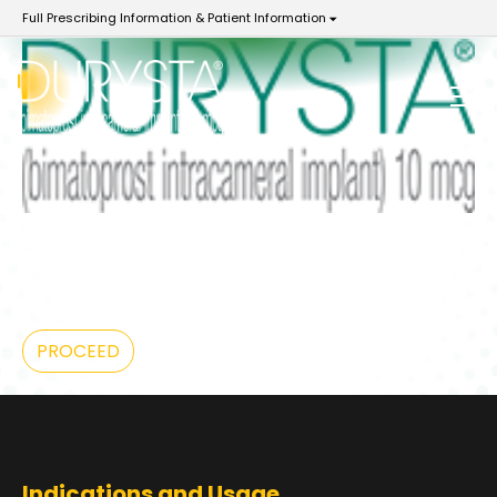
Full Prescribing Information & Patient Information
YOU ARE NOW LEAVING
DurystaHCP.com
PROCEED
Indications and Usage