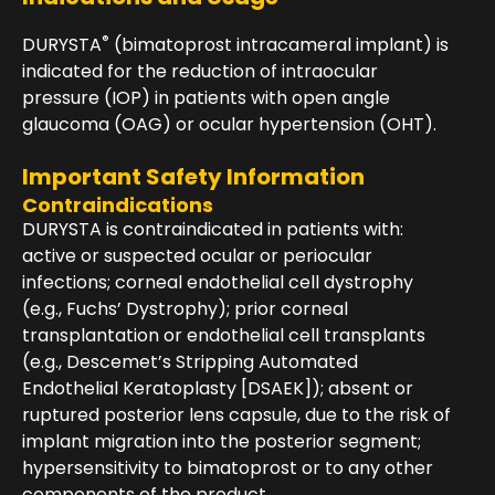
®
DURYSTA
(bimatoprost intracameral implant) is
indicated for the reduction of intraocular
pressure (IOP) in patients with open angle
glaucoma (OAG) or ocular hypertension (OHT).
Important Safety Information
Contraindications
DURYSTA is contraindicated in patients with:
active or suspected ocular or periocular
infections; corneal endothelial cell dystrophy
(e.g., Fuchs’ Dystrophy); prior corneal
transplantation or endothelial cell transplants
(e.g., Descemet’s Stripping Automated
Endothelial Keratoplasty [DSAEK]); absent or
ruptured posterior lens capsule, due to the risk of
implant migration into the posterior segment;
hypersensitivity to bimatoprost or to any other
components of the product.